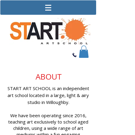
ABOUT
START ART SCHOOL is an independent
art school located in a large, light & airy
studio in Willoughby.
We have been operating since 2016,
teaching art exclusively to school aged
children, using a wide range of art
mediums within a fun engaging