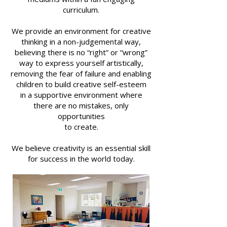
curriculum.
We provide an environment for creative
thinking in a non-judgemental way,
believing
there is no “right” or “wrong”
way to express yourself artistically,
removing the fear of failure and enabling
children to build
creative self-esteem
in a supportive environment where
there are no mistakes, only
opportunities
to create.
We believe creativity is an essential skill
for success in the world today.