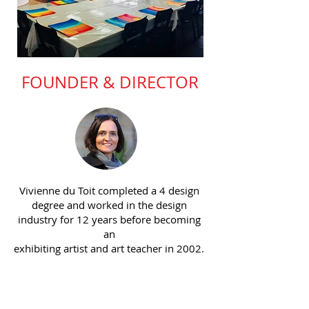
FOUNDER & DIRECTOR
Vivienne du Toit completed a 4 design
degree and worked in the design
industry for 12 years before becoming
an
exhibiting artist and art teacher in 2002.
For the past 24 years Vivienne has
taught art in both Sydney & Singapore
and is particularly passionate about