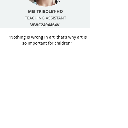
MEI TRIBOLET-HO
TEACHING ASSISTANT
WWC2494464V
"Nothing is wrong in art, that's why art is
so important for children"
It is our mission to encourage & nurture
each child’s creative development and
love of art, through a quality visual arts-
based program.
We focus on providing art lessons for pre
& primary school children, maintaining a
quality child to teacher ratio, with
individual attention.
We deliver a wide range of art practice’s
enabling children to explore diversity in
their creative development.