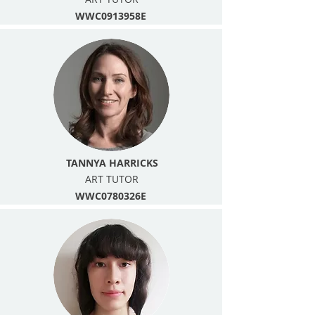
WWC0913958E
TANNYA HARRICKS
ART TUTOR
WWC0780326E