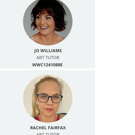
JO WILLIAMS
ART TUTOR
WWC1241088E
RACHEL FAIRFAX
ART TUTOR