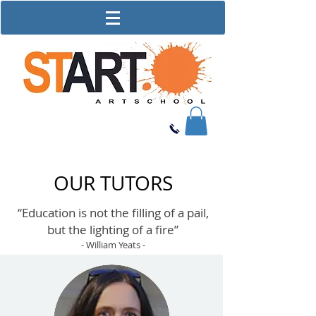
OUR TUTORS
“Education is not the filling of a pail,
but the lighting of a fire”
- William Yeats -