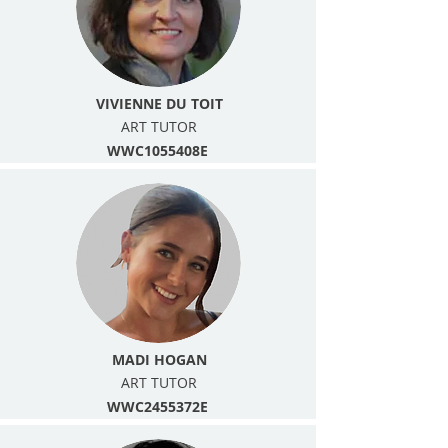
VIVIENNE DU TOIT
ART TUTOR
WWC1055408E
MADI HOGAN
ART TUTOR
WWC2455372E