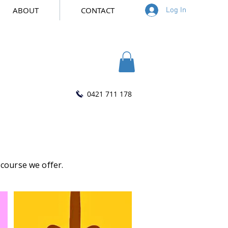
ABOUT
CONTACT
Log In
0421 711 178
 course we offer.