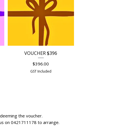
VOUCHER $396
Quick View
Price
$396.00
GST Included
redeeming the voucher.
all us on 0421711178 to arrange.