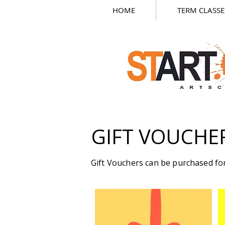
HOME
TERM CLASSE
GIFT VOUCHE
Gift Vouchers can be purchased for