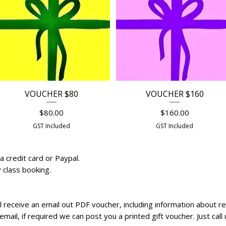
VOUCHER $80
VOUCHER $160
Quick View
Quick View
Price
Price
$80.00
$160.00
GST Included
GST Included
a credit card or Paypal.
y class booking.
ll receive an email out PDF voucher, including information about 
 email, if required we can post you a printed gift voucher. Just c