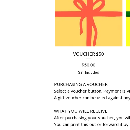
VOUCHER $50
Quick View
Price
$50.00
GST Included
PURCHASING A VOUCHER
Select a voucher button. Payment is vi
​A gift voucher can be used against an
WHAT YOU WILL RECEIVE
After purchasing your voucher, you wi
You can print this out or forward it by