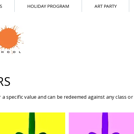
S
HOLIDAY PROGRAM
ART PARTY
RS
 a specific value and can be redeemed against any class or